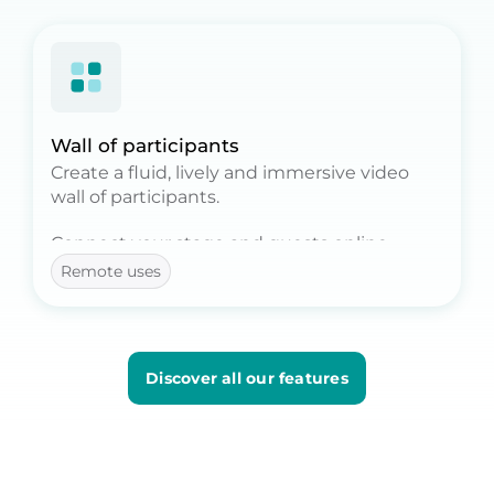
Wall of participants
Create a fluid, lively and immersive video
wall of participants.
Connect your stage and guests online.
Remote uses
With the Mosaic option, broadcast
hundreds or even thousands of faces, live as
on stage.
Discover all our features