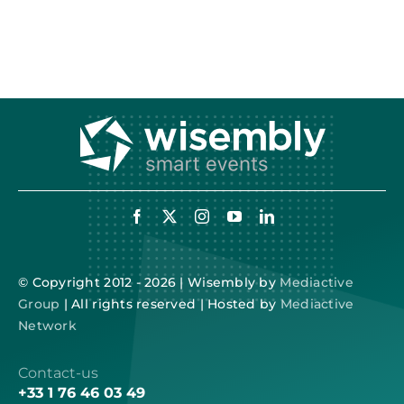
© Copyright 2012 - 2026 | Wisembly by
Mediactive
Group
| All rights reserved | Hosted by
Mediactive
Network
Contact-us
+33 1 76 46 03 49