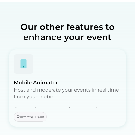
Our other features to
enhance your event
Mobile Animator
Host and moderate your events in real time
from your mobile.
Control the chat, launch votes and manage
participants, all remotely.
Remote uses
Ideal for event moderators!