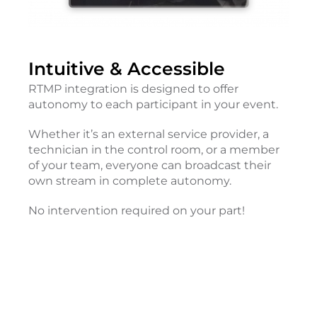
Intuitive & Accessible
RTMP integration is designed to offer
autonomy to each participant in your event.
Whether it’s an external service provider, a
technician in the control room, or a member
of your team, everyone can broadcast their
own stream in complete autonomy.
No intervention required on your part!