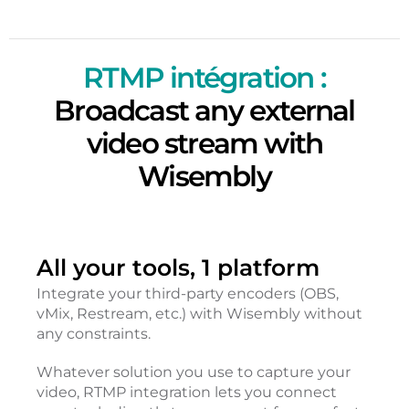
RTMP intégration :
Broadcast any external
video stream with
Wisembly
All your tools, 1 platform
Integrate your third-party encoders (OBS,
vMix, Restream, etc.) with Wisembly without
any constraints.
Whatever solution you use to capture your
video, RTMP integration lets you connect