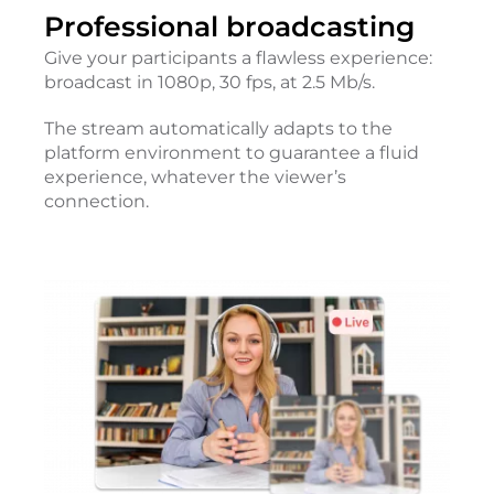
Professional broadcasting
Give your participants a flawless experience:
broadcast in 1080p, 30 fps, at 2.5 Mb/s.
The stream automatically adapts to the
platform environment to guarantee a fluid
experience, whatever the viewer’s
connection.