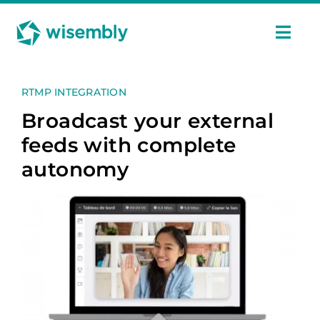
Skip
Cookies management panel
to
content
Togg
Navi
Features
RTMP INTEGRATION
Broadcast your external
Uses
feeds with complete
autonomy
Pricing
Case Studies
Ressources
En