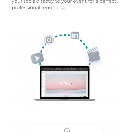
your tools directly to your event for a perfect,
professional rendering.