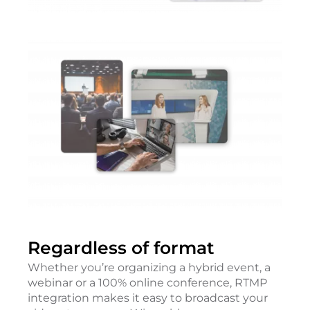
Regardless of format
Whether you’re organizing a hybrid event, a
webinar or a 100% online conference, RTMP
integration makes it easy to broadcast your