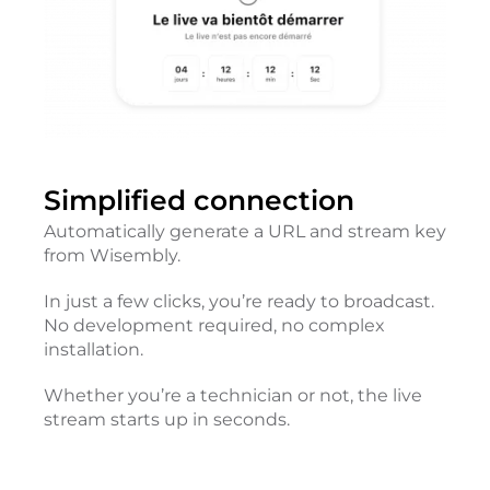
Simplified connection
Automatically generate a URL and stream key
from Wisembly.
In just a few clicks, you’re ready to broadcast.
No development required, no complex
installation.
Whether you’re a technician or not, the live
stream starts up in seconds.