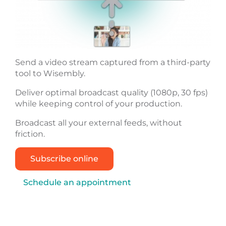
Send a video stream captured from a third-party
tool to Wisembly.
Deliver optimal broadcast quality (1080p, 30 fps)
while keeping control of your production.
Broadcast all your external feeds, without
friction.
Subscribe online
Schedule an appointment