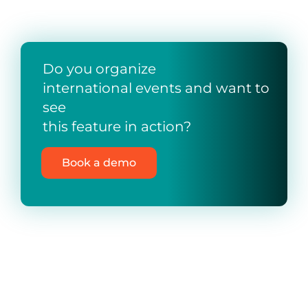
Do you organize
international events and want to
see
this feature in action?
Book a demo