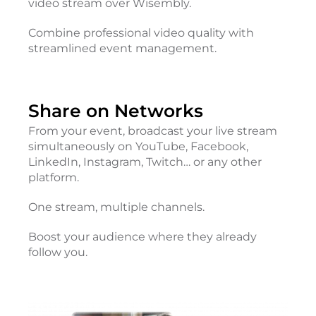
video stream over Wisembly.
Combine professional video quality with
streamlined event management.
Share on Networks
From your event, broadcast your live stream
simultaneously on YouTube, Facebook,
LinkedIn, Instagram, Twitch… or any other
platform.
One stream, multiple channels.
Boost your audience where they already
follow you.