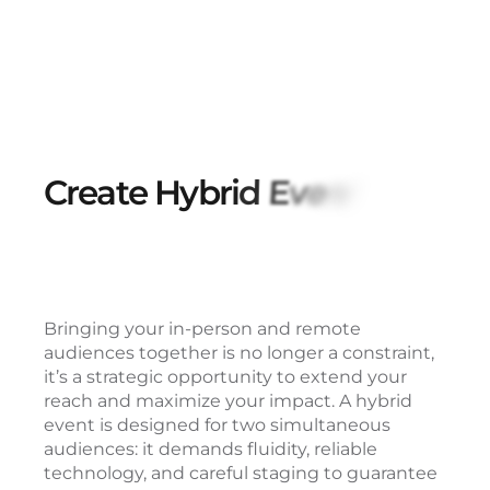
C
r
e
a
t
e
H
y
b
r
i
d
E
v
e
n
t
s
T
h
a
t
T
r
Bringing your in-person and remote
audiences together is no longer a constraint,
it’s a strategic opportunity to extend your
reach and maximize your impact. A hybrid
event is designed for two simultaneous
audiences: it demands fluidity, reliable
technology, and careful staging to guarantee