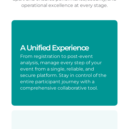
operational excellence at every stage.
A Unified Experience
From registration to post-event
analysis, manage every step of your
event from a single, reliable, and
secure platform. Stay in control of the
entire participant journey with a
comprehensive collaborative tool.