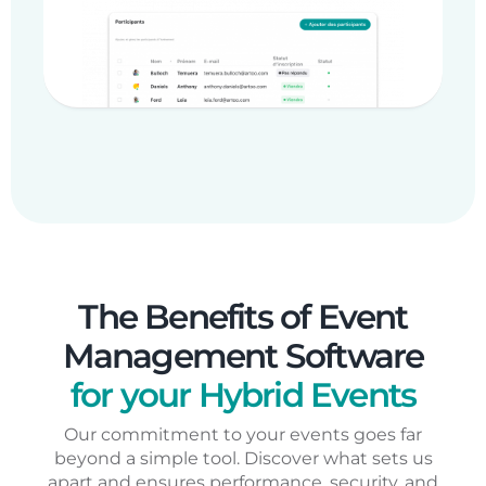
The Benefits of Event
Management Software
for your Hybrid Events
Our commitment to your events goes far
beyond a simple tool. Discover what sets us
apart and ensures performance, security, and