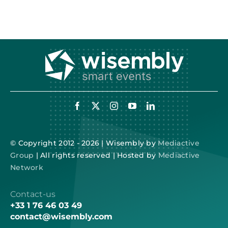
© Copyright 2012 - 2026 | Wisembly by
Mediactive
Group
| All rights reserved | Hosted by
Mediactive
Network
Contact-us
+33 1 76 46 03 49
contact@wisembly.com