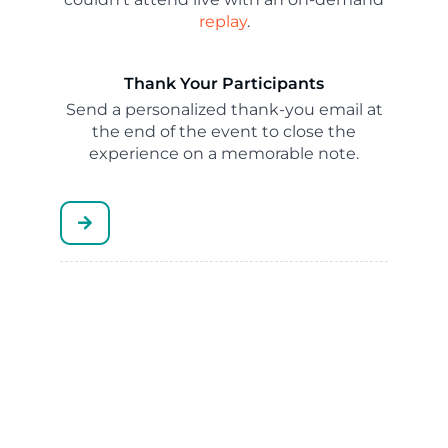
replay
.
Thank Your Participants
Send a personalized thank-you email at
the end of the event to close the
experience on a memorable note.