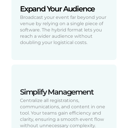
Expand Your Audience
Broadcast your event far beyond your
venue by relying on a single piece of
software. The hybrid format lets you
reach a wider audience without
doubling your logistical costs.
Simplify Management
Centralize all registrations,
communications, and content in one
tool. Your teams gain efficiency and
clarity, ensuring a smooth event flow
without unnecessary complexity.