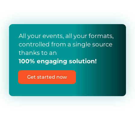
All your events, all your formats,
controlled from a single source
thanks to an
100% engaging solution!
Get started now