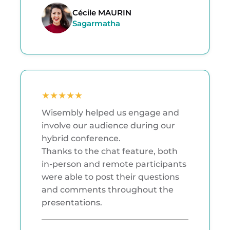
Cécile MAURIN
Sagarmatha
★
★
★
★
★
Wisembly helped us engage and
involve our audience during our
hybrid conference.
Thanks to the chat feature, both
in-person and remote participants
were able to post their questions
and comments throughout the
presentations.