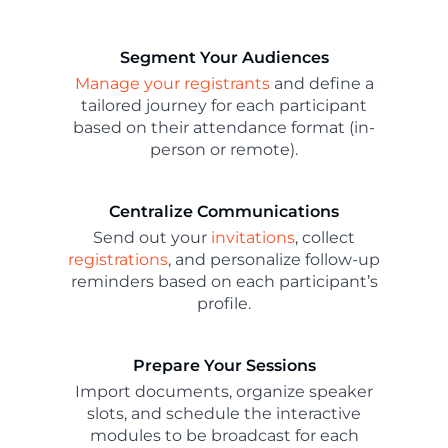
Segment Your Audiences
Manage your registrants
and define a
tailored journey for each participant
based on their attendance format (in-
person or remote).
Centralize Communications
Send out your
invitations
, collect
registrations
, and personalize follow-up
reminders based on each participant’s
profile.
Prepare Your Sessions
Import documents, organize speaker
slots, and schedule the interactive
modules to be broadcast for each