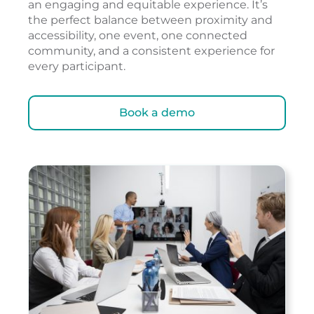
an engaging and equitable experience. It’s
the perfect balance between proximity and
accessibility, one event, one connected
community, and a consistent experience for
every participant.
Book a demo