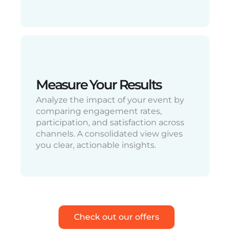
Measure Your Results
Analyze the impact of your event by
comparing engagement rates,
participation, and satisfaction across
channels. A consolidated view gives
you clear, actionable insights.
Check out our offers