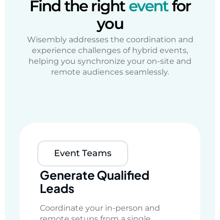
Find the right
event
for
you
Wisembly addresses
the coordination and
experience challenges of
hybrid events,
helping you
synchronize your on-site and
remote audiences
seamlessly.
Event Teams
Generate Qualified
Leads
Coordinate your in-person and
remote setups from a single