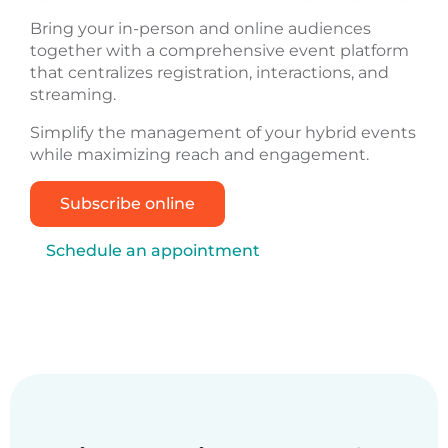
Bring your in-person and online audiences
together with a comprehensive event platform
that centralizes registration, interactions, and
streaming.
Simplify the management of your hybrid events
while maximizing reach and engagement.
Subscribe online
Schedule an appointment