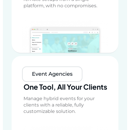
platform, with no compromises.
Event Agencies
One Tool, All Your Clients
Manage hybrid events for your
clients with a reliable, fully
customizable solution.