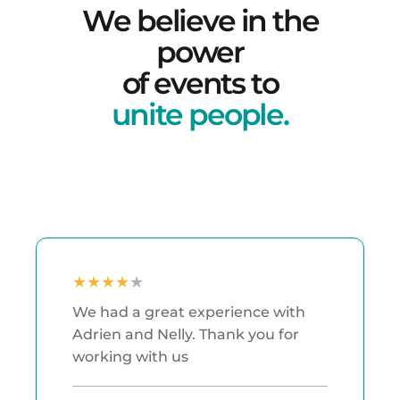
W
e
b
e
l
i
e
v
e
i
n
t
h
e
p
o
w
e
r
o
f
e
v
e
n
t
s
t
o
u
n
i
t
e
p
e
o
p
l
e
.
★
★
★
★
★
We had a great experience with
Adrien and Nelly. Thank you for
working with us