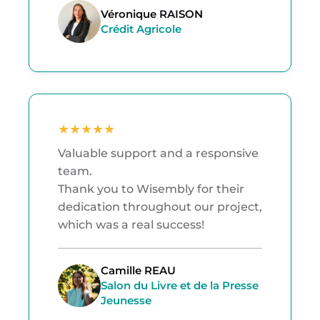
Véronique RAISON
Crédit Agricole
★
★
★
★
★
Valuable support and a responsive
team.
Thank you to Wisembly for their
dedication throughout our project,
which was a real success!
Camille REAU
Salon du Livre et de la Presse
Jeunesse