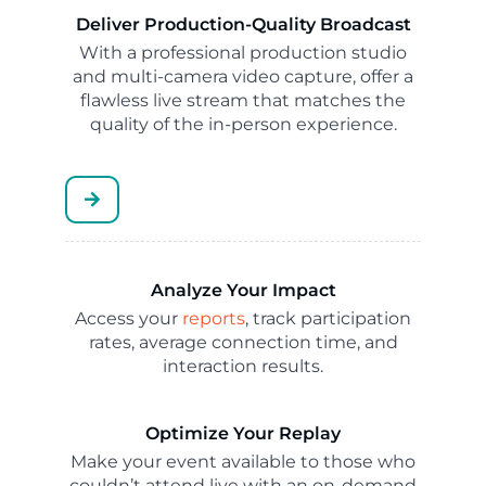
Deliver Production-Quality Broadcast
With a professional production studio
and multi-camera video capture, offer a
flawless live stream that matches the
quality of the in-person experience.
Analyze Your Impact
Access your
reports
, track participation
rates, average connection time, and
interaction results.
Optimize Your Replay
Make your event available to those who
couldn’t attend live with an on-demand