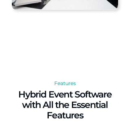
Features
Hybrid Event Software
with All the Essential
Features