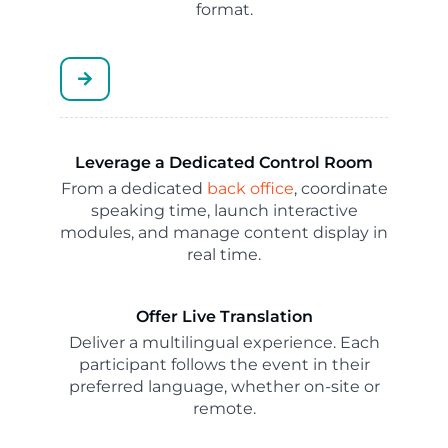
format.
Leverage a Dedicated Control Room
From a dedicated
back office
, coordinate
speaking time, launch interactive
modules, and manage content display in
real time.
Offer Live Translation
Deliver a multilingual experience. Each
participant follows the event in their
preferred language, whether on-site or
remote.