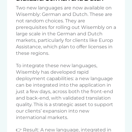
Two new languages are now available on
Wisembly: German and Dutch. These are
not random choices. They are
prerequisites for rolling out Wisembly on a
large scale in the German and Dutch
markets, particularly for clients like Europ
Assistance, which plan to offer licenses in
these regions.
To integrate these new languages,
Wisembly has developed rapid
deployment capabilities: a new language
can be integrated into the application in
just a few days, across both the front-end
and back-end, with validated translation
quality. This is a strategic asset to support
our clients’ expansion into new
international markets.
👉 Result: A new language, integrated in