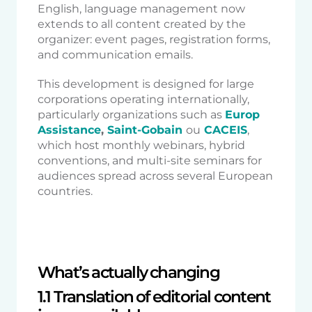
English, language management now
extends to all content created by the
organizer: event pages, registration forms,
and communication emails.
This development is designed for large
corporations operating internationally,
particularly organizations such as
Europ
Assistance
,
Saint-Gobain
ou
CACEIS
,
which host monthly webinars, hybrid
conventions, and multi-site seminars for
audiences spread across several European
countries.
What’s actually changing
1.1 Translation of editorial content