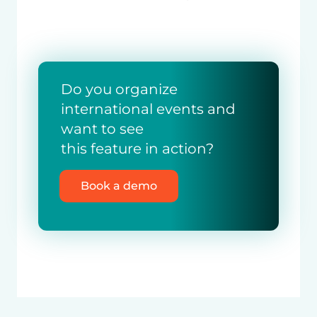
Do you organize
international events and
want to see
this feature in action?
Book a demo