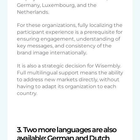
Germany, Luxembourg, and the
Netherlands.
For these organizations, fully localizing the
participant experience is a prerequisite for
ensuring engagement, understanding of
key messages, and consistency of the
brand image internationally.
It is also a strategic decision for Wisembly.
Full multilingual support means the ability
to address new markets directly, without
having to adapt its organization to each
country.
3. Two more languages are also
available: German and Dutch