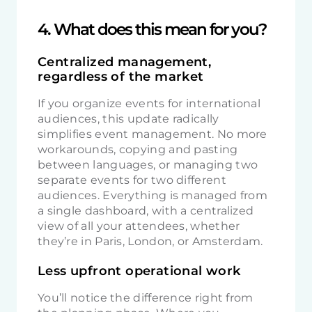
4. What does this mean for you?
Centralized management,
regardless of the market
If you organize events for international
audiences, this update radically
simplifies event management. No more
workarounds, copying and pasting
between languages, or managing two
separate events for two different
audiences. Everything is managed from
a single dashboard, with a centralized
view of all your attendees, whether
they’re in Paris, London, or Amsterdam.
Less upfront operational work
You’ll notice the difference right from