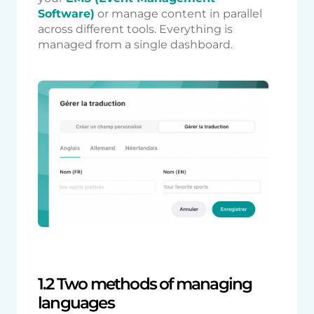
Software)
or manage content in parallel
across different tools. Everything is
managed from a single dashboard.
1.2 Two methods of managing
languages