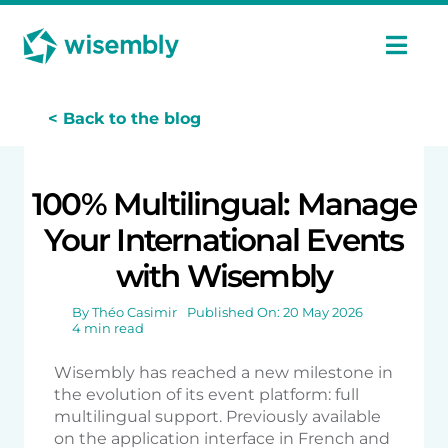
Skip
Cookies management panel
to
content
Togg
Navi
Features
< Back to the blog
Uses
100% Multilingual: Manage
Your International Events
Pricing
with Wisembly
Case Studies
By
Théo Casimir
Published On: 20 May 2026
4 min read
Wisembly has reached a new milestone in
Ressources
the evolution of its event platform: full
multilingual support. Previously available
on the application interface in French and
En