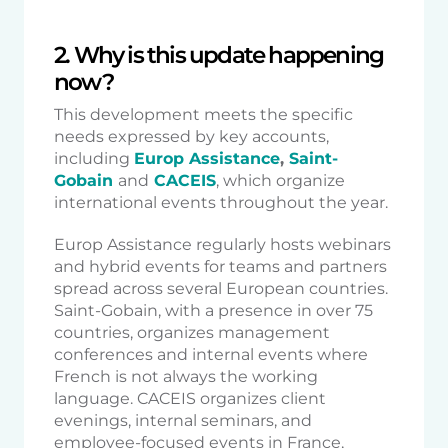
2. Why is this update happening
now?
This development meets the specific
needs expressed by key accounts,
including
Europ Assistance
,
Saint-
Gobain
and
CACEIS
, which organize
international events throughout the year.
Europ Assistance regularly hosts webinars
and hybrid events for teams and partners
spread across several European countries.
Saint-Gobain, with a presence in over 75
countries, organizes management
conferences and internal events where
French is not always the working
language. CACEIS organizes client
evenings, internal seminars, and
employee-focused events in France,