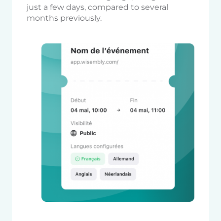
just a few days, compared to several
months previously.