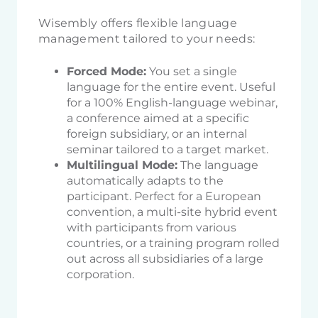
Wisembly offers flexible language
management tailored to your needs:
Forced Mode:
You set a single
language for the entire event. Useful
for a 100% English-language webinar,
a conference aimed at a specific
foreign subsidiary, or an internal
seminar tailored to a target market.
Multilingual Mode:
The language
automatically adapts to the
participant. Perfect for a European
convention, a multi-site hybrid event
with participants from various
countries, or a training program rolled
out across all subsidiaries of a large
corporation.