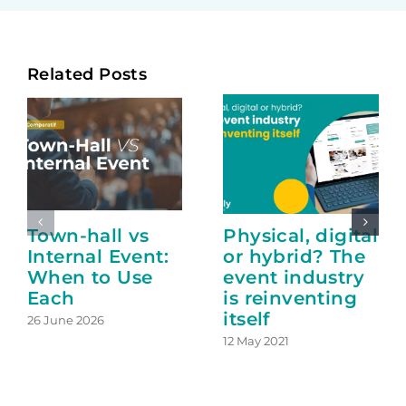
Related Posts
Town-hall vs
Physical, digital
Internal Event:
or hybrid? The
When to Use
event industry
Each
is reinventing
itself
26 June 2026
12 May 2021