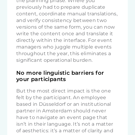
the planning phase. Where you
previously had to prepare duplicate
content, coordinate manual translations,
and verify consistency between two
versions of the same form, you can now
write the content once and translate it
directly within the interface. For event
managers who juggle multiple events
throughout the year, this eliminates a
significant operational burden.
No more linguistic barriers for
your participants
But the most direct impact is the one
felt by the participant. An employee
based in Düsseldorf or an institutional
partner in Amsterdam should never
have to navigate an event page that
isn’t in their language. It’s not a matter
of aesthetics: it’s a matter of clarity and