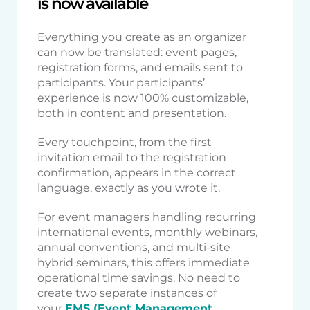
is now available
Everything you create as an organizer
can now be translated: event pages,
registration forms, and emails sent to
participants. Your participants’
experience is now 100% customizable,
both in content and presentation.
Every touchpoint, from the first
invitation email to the registration
confirmation, appears in the correct
language, exactly as you wrote it.
For event managers handling recurring
international events, monthly webinars,
annual conventions, and multi-site
hybrid seminars, this offers immediate
operational time savings. No need to
create two separate instances of
your
EMS (Event Management