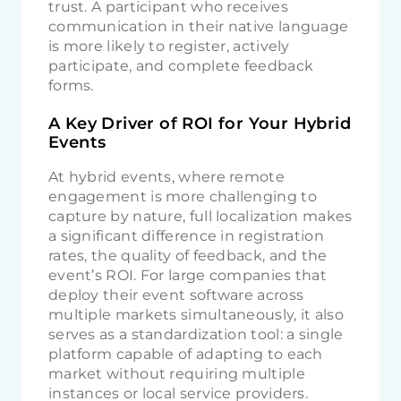
trust. A participant who receives
communication in their native language
is more likely to register, actively
participate, and complete feedback
forms.
A Key Driver of ROI for Your Hybrid
Events
At hybrid events, where remote
engagement is more challenging to
capture by nature, full localization makes
a significant difference in registration
rates, the quality of feedback, and the
event’s ROI. For large companies that
deploy their event software across
multiple markets simultaneously, it also
serves as a standardization tool: a single
platform capable of adapting to each
market without requiring multiple
instances or local service providers.