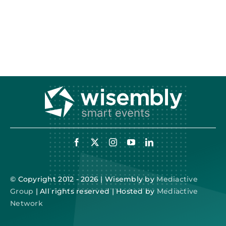
© Copyright 2012 - 2026 | Wisembly by
Mediactive
Group
| All rights reserved | Hosted by
Mediactive
Network